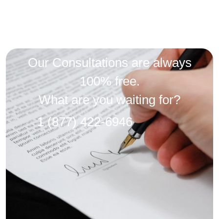
Our Consultations are always
100% free.
What are you waiting for?
1 (877) 422-6946