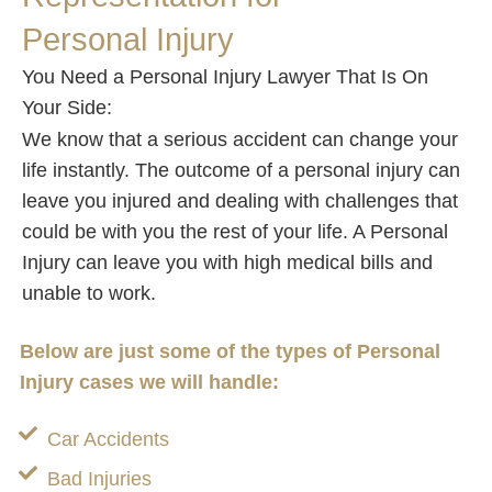
Personal Injury
You Need a Personal Injury Lawyer That Is On
Your Side:
We know that a serious accident can change your
life instantly. The outcome of a personal injury can
leave you injured and dealing with challenges that
could be with you the rest of your life. A Personal
Injury can leave you with high medical bills and
unable to work.
Below are just some of the types of Personal
Injury cases we will handle:
Car Accidents
Bad Injuries