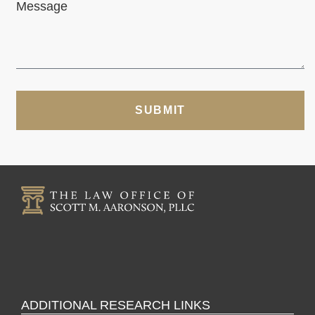
Message
SUBMIT
ADDITIONAL RESEARCH LINKS