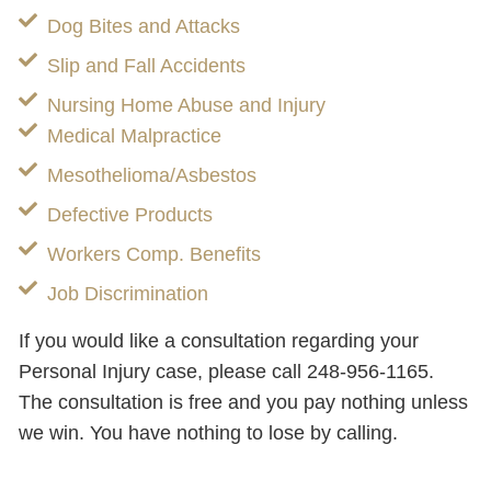
Dog Bites and Attacks
Slip and Fall Accidents
Nursing Home Abuse and Injury
Medical Malpractice
Mesothelioma/Asbestos
Defective Products
Workers Comp. Benefits
Job Discrimination
If you would like a consultation regarding your
Personal Injury case, please call 248-956-1165.
The consultation is free and you pay nothing unless
we win. You have nothing to lose by calling.