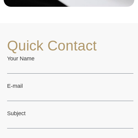
Quick Contact
Your Name
E-mail
Subject