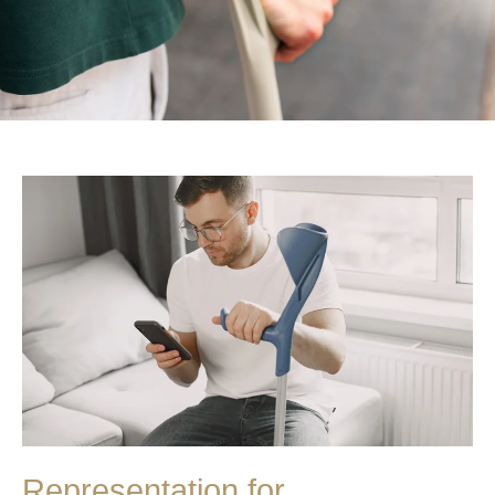
Representation for