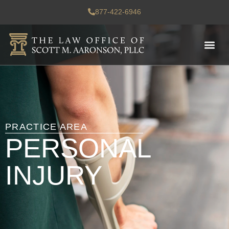
877-422-6946
PRACTICE AREA
PERSONAL
INJURY